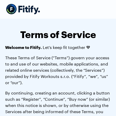
Terms of Service
Welcome to Fitify.
Let’s keep fit together 💙
These Terms of Service (“Terms”) govern your access
to and use of our websites, mobile applications, and
related online services (collectively, the “Services”)
provided by Fitify Workouts s.r.o. (“Fitify”, “we”, “us”
or “our”).
By continuing, creating an account, clicking a button
such as “Register”, “Continue”, “Buy now” (or similar)
when this notice is shown, or by otherwise using the
Services after being informed of these Terms, you