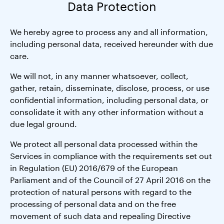
Data Protection
We hereby agree to process any and all information,
including personal data, received hereunder with due
care.
We will not, in any manner whatsoever, collect,
gather, retain, disseminate, disclose, process, or use
confidential information, including personal data, or
consolidate it with any other information without a
due legal ground.
We protect all personal data processed within the
Services in compliance with the requirements set out
in Regulation (EU) 2016/679 of the European
Parliament and of the Council of 27 April 2016 on the
protection of natural persons with regard to the
processing of personal data and on the free
movement of such data and repealing Directive