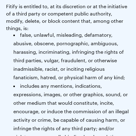
Fitify is entitled to, at its discretion or at the initiative
of a third party or competent public authority,
modify, delete, or block content that, among other
things, is:
false, unlawful, misleading, defamatory,
abusive, obscene, pornographic, ambiguous,
harassing, incriminating, infringing the rights of
third parties, vulgar, fraudulent, or otherwise
inadmissible, racist, or inciting religious
fanaticism, hatred, or physical harm of any kind;
includes any mentions, indications,
expressions, images, or other graphics, sound, or
other medium that would constitute, incite,
encourage, or induce the commission of an illegal
activity or crime, be capable of causing harm, or
infringe the rights of any third party; and/or