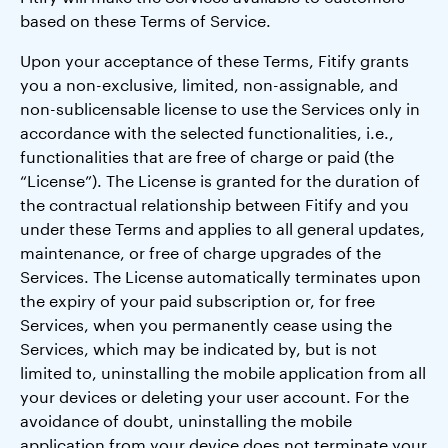
based on these Terms of Service.
Upon your acceptance of these Terms, Fitify grants
you a non-exclusive, limited, non-assignable, and
non-sublicensable license to use the Services only in
accordance with the selected functionalities, i.e.,
functionalities that are free of charge or paid (the
“License”). The License is granted for the duration of
the contractual relationship between Fitify and you
under these Terms and applies to all general updates,
maintenance, or free of charge upgrades of the
Services. The License automatically terminates upon
the expiry of your paid subscription or, for free
Services, when you permanently cease using the
Services, which may be indicated by, but is not
limited to, uninstalling the mobile application from all
your devices or deleting your user account. For the
avoidance of doubt, uninstalling the mobile
application from your device does not terminate your