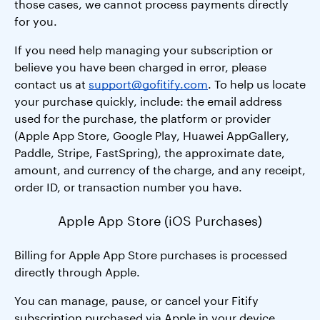
those cases, we cannot process payments directly
for you.
If you need help managing your subscription or
believe you have been charged in error, please
contact us at
support@gofitify.com
. To help us locate
your purchase quickly, include: the email address
used for the purchase, the platform or provider
(Apple App Store, Google Play, Huawei AppGallery,
Paddle, Stripe, FastSpring), the approximate date,
amount, and currency of the charge, and any receipt,
order ID, or transaction number you have.
Apple App Store (iOS Purchases)
Billing for Apple App Store purchases is processed
directly through Apple.
You can manage, pause, or cancel your Fitify
subscription purchased via Apple in your device