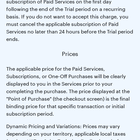
subscription of Paid Services on the first day
following the end of the Trial period on a recurring
basis. If you do not want to accept this charge, you
must cancel the applicable subscription of Paid
Services no later than 24 hours before the Trial period
ends.
Prices
The applicable price for the Paid Services,
Subscriptions, or One-Off Purchases will be clearly
displayed to you in the Services prior to your
completing the purchase. The price displayed at the
"Point of Purchase" (the checkout screen) is the final
binding price for that specific transaction or initial
subscription period.
Dynamic Pricing and Variations: Prices may vary
depending on your territory, applicable local taxes