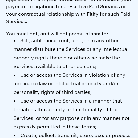
payment obligations for any active Paid Services or
your contractual relationship with Fitify for such Paid
Services.
You must not, and will not permit others to:
Sell, sublicense, rent, lend, or in any other
manner distribute the Services or any intellectual
property rights therein or otherwise make the
Services available to other persons;
Use or access the Services in violation of any
applicable law or intellectual property and/or
personality rights of third parties;
Use or access the Services in a manner that
threatens the security or functionality of the
Services, or for any purpose or in any manner not
expressly permitted in these Terms;
Create, collect, transmit, store, use, or process