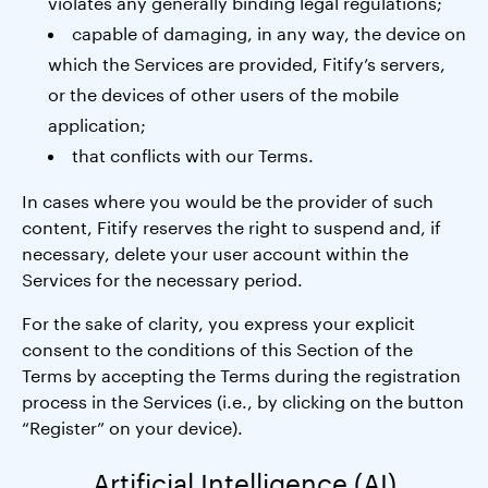
violates any generally binding legal regulations;
capable of damaging, in any way, the device on
which the Services are provided, Fitify’s servers,
or the devices of other users of the mobile
application;
that conflicts with our Terms.
In cases where you would be the provider of such
content, Fitify reserves the right to suspend and, if
necessary, delete your user account within the
Services for the necessary period.
For the sake of clarity, you express your explicit
consent to the conditions of this Section of the
Terms by accepting the Terms during the registration
process in the Services (i.e., by clicking on the button
“Register” on your device).
Artificial Intelligence (AI)