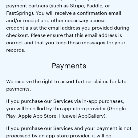
payment partners (such as Stripe, Paddle, or
FastSpring). You will receive a confirmation email
and/or receipt and other necessary access
credentials at the email address you provided during
checkout. Please ensure that this email address is
correct and that you keep these messages for your
records.
Payments
We reserve the right to assert further claims for late
payments.
If you purchase our Services via in-app purchases,
you will be billed by the app-store provider (Google
Play, Apple App Store, Huawei AppGallery).
If you purchase our Services and your payment is not
processed by an app-store provider, it will be