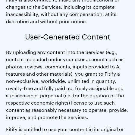
changes to the Services, including its complete
inaccessibility, without any compensation, at its
discretion and without prior notice.
User-Generated Content
By uploading any content into the Services (e.g.,
content uploaded under your user account such as
photos, reviews, comments, inputs provided to AI
features and other materials), you grant to Fitify a
non-exclusive, worldwide, unlimited in quantity,
royalty-free and fully paid up, freely assignable and
sublicensable, perpetual (i.e. for the duration of the
respective economic rights) license to use such
content as reasonably necessary to operate, provide,
improve, and promote the Services.
Fitify is entitled to use your content in its original or