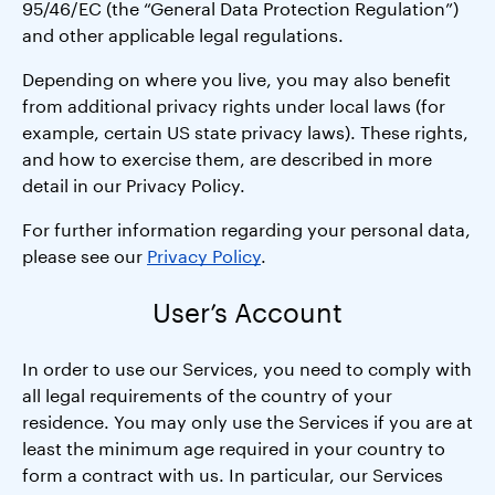
95/46/EC (the “General Data Protection Regulation”)
and other applicable legal regulations.
Depending on where you live, you may also benefit
from additional privacy rights under local laws (for
example, certain US state privacy laws). These rights,
and how to exercise them, are described in more
detail in our Privacy Policy.
For further information regarding your personal data,
please see our
Privacy Policy
.
User’s Account
In order to use our Services, you need to comply with
all legal requirements of the country of your
residence. You may only use the Services if you are at
least the minimum age required in your country to
form a contract with us. In particular, our Services