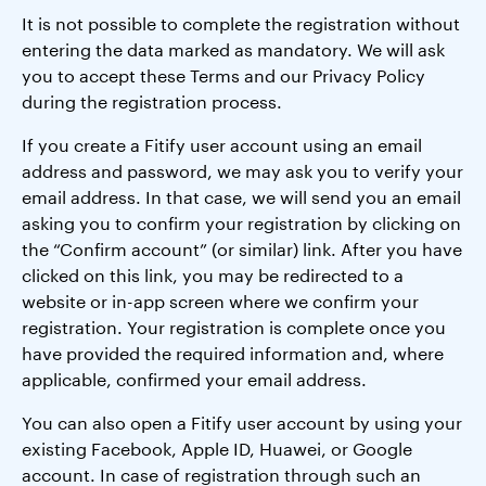
It is not possible to complete the registration without
entering the data marked as mandatory. We will ask
you to accept these Terms and our Privacy Policy
during the registration process.
If you create a Fitify user account using an email
address and password, we may ask you to verify your
email address. In that case, we will send you an email
asking you to confirm your registration by clicking on
the “Confirm account” (or similar) link. After you have
clicked on this link, you may be redirected to a
website or in-app screen where we confirm your
registration. Your registration is complete once you
have provided the required information and, where
applicable, confirmed your email address.
You can also open a Fitify user account by using your
existing Facebook, Apple ID, Huawei, or Google
account. In case of registration through such an