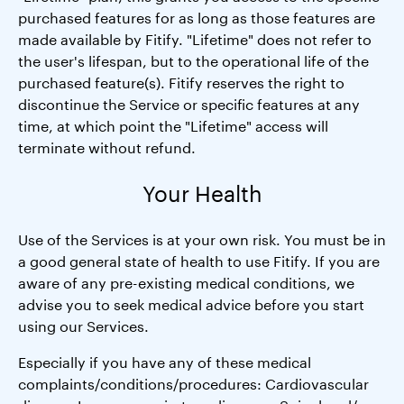
purchased features for as long as those features are
made available by Fitify. "Lifetime" does not refer to
the user's lifespan, but to the operational life of the
purchased feature(s). Fitify reserves the right to
discontinue the Service or specific features at any
time, at which point the "Lifetime" access will
terminate without refund.
Your Health
Use of the Services is at your own risk. You must be in
a good general state of health to use Fitify. If you are
aware of any pre-existing medical conditions, we
advise you to seek medical advice before you start
using our Services.
Especially if you have any of these medical
complaints/conditions/procedures: Cardiovascular