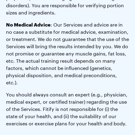
disorders). You are responsible for verifying portion
sizes and ingredients.
No Medical Advice
: Our Services and advice are in
no case a substitute for medical advice, examination,
or treatment. We do not guarantee that the use of the
Services will bring the results intended by you. We do
not promise or guarantee any muscle gains, fat loss,
etc. The actual training result depends on many
factors, which cannot be influenced (genetics,
physical disposition, and medical preconditions,
etc.).
You should always consult an expert (e.g., physician,
medical expert, or certified trainer) regarding the use
of the Services. Fitify is not responsible for (i) the
state of your health, and (ii) the suitability of our
exercises or exercise plans for your health and body.