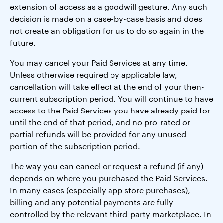
extension of access as a goodwill gesture. Any such
decision is made on a case-by-case basis and does
not create an obligation for us to do so again in the
future.
You may cancel your Paid Services at any time.
Unless otherwise required by applicable law,
cancellation will take effect at the end of your then-
current subscription period. You will continue to have
access to the Paid Services you have already paid for
until the end of that period, and no pro-rated or
partial refunds will be provided for any unused
portion of the subscription period.
The way you can cancel or request a refund (if any)
depends on where you purchased the Paid Services.
In many cases (especially app store purchases),
billing and any potential payments are fully
controlled by the relevant third-party marketplace. In