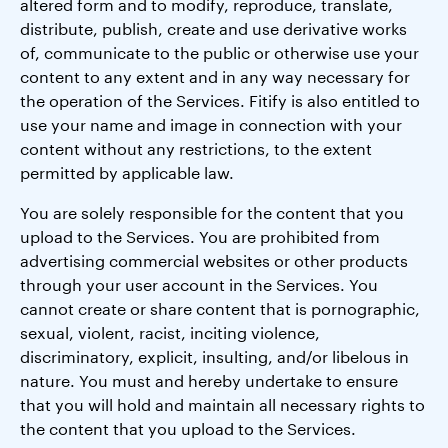
altered form and to modify, reproduce, translate,
distribute, publish, create and use derivative works
of, communicate to the public or otherwise use your
content to any extent and in any way necessary for
the operation of the Services. Fitify is also entitled to
use your name and image in connection with your
content without any restrictions, to the extent
permitted by applicable law.
You are solely responsible for the content that you
upload to the Services. You are prohibited from
advertising commercial websites or other products
through your user account in the Services. You
cannot create or share content that is pornographic,
sexual, violent, racist, inciting violence,
discriminatory, explicit, insulting, and/or libelous in
nature. You must and hereby undertake to ensure
that you will hold and maintain all necessary rights to
the content that you upload to the Services.