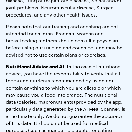
disease, Lung or respiratory diseases, Spinal and/or
joint problems, Neuromuscular disease, Surgical
procedures, and any other health issues.
Please note that our training and coaching are not
intended for children. Pregnant women and
breastfeeding mothers should consult a physician
before using our training and coaching, and may be
advised not to use certain plans or exercises.
Nutritional Advice and AI
: In the case of nutritional
advice, you have the responsibility to verify that all
foods and nutrients recommended by us do not
contain anything to which you are allergic or which
may cause you a food intolerance. The nutritional
data (calories, macronutrients) provided by the app,
particularly data generated by the AI Meal Scanner, is
an estimate only. We do not guarantee the accuracy
of this data. It should not be used for medical
purposes (such as managing diabetes or eating