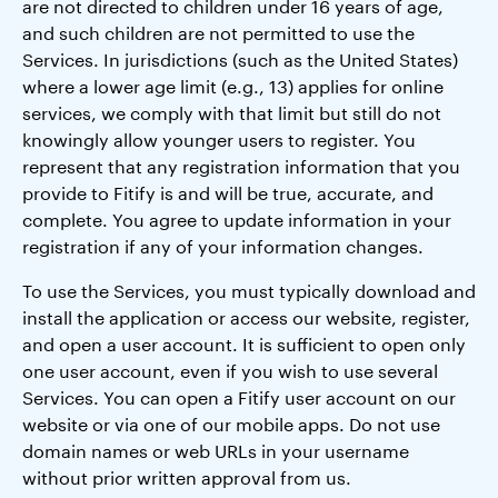
are not directed to children under 16 years of age,
and such children are not permitted to use the
Services. In jurisdictions (such as the United States)
where a lower age limit (e.g., 13) applies for online
services, we comply with that limit but still do not
knowingly allow younger users to register. You
represent that any registration information that you
provide to Fitify is and will be true, accurate, and
complete. You agree to update information in your
registration if any of your information changes.
To use the Services, you must typically download and
install the application or access our website, register,
and open a user account. It is sufficient to open only
one user account, even if you wish to use several
Services. You can open a Fitify user account on our
website or via one of our mobile apps. Do not use
domain names or web URLs in your username
without prior written approval from us.