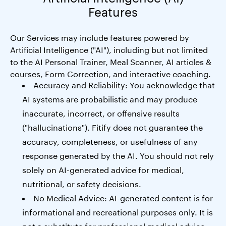
Features
Our Services may include features powered by
Artificial Intelligence ("AI"), including but not limited
to the AI Personal Trainer, Meal Scanner, AI articles &
courses, Form Correction, and interactive coaching.
Accuracy and Reliability: You acknowledge that
AI systems are probabilistic and may produce
inaccurate, incorrect, or offensive results
("hallucinations"). Fitify does not guarantee the
accuracy, completeness, or usefulness of any
response generated by the AI. You should not rely
solely on AI-generated advice for medical,
nutritional, or safety decisions.
No Medical Advice: AI-generated content is for
informational and recreational purposes only. It is