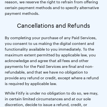
reason, we reserve the right to refrain from offering
certain payment methods and to specify alternative
payment methods.
Cancellations and Refunds
By completing your purchase of any Paid Services,
you consent to us making the digital content and
functionality available to you immediately. To the
maximum extent permitted by applicable law, you
acknowledge and agree that all fees and other
payments for the Paid Services are final and non-
refundable, and that we have no obligation to
provide any refund or credit, except where a refund
is required by applicable law.
While Fitify is under no obligation to do so, we may,
in certain limited circumstances and at our sole
discretion, decide to issue a refund, credit, or