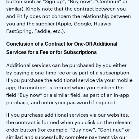
button such as “Sign up”, “Buy now”, “Continue” or
similar). Kindly note that the contract between you
and Fitify does not concern the relationship between
you and the supplier (Apple, Google, Huawei,
FastSpring, Paddle, etc.).
Conclusion of a Contract for One-Off Additional
Services for a Fee or for Subscriptions
Additional services can be purchased by you either
by paying a one-time fee or as part of a subscription.
If you purchase the additional service via your mobile
app, the contract is formed when you click on the
field “Buy now” or a similar field, as part of an in-app
purchase, and enter your password if required.
If you purchase additional services via our websites,
the contract is formed when you click on the relevant
order button (for example, “Buy now”, “Continue” or
similar) and successfully complete payment via our