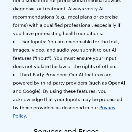
not a substitute for professional medical advice,
diagnosis, or treatment. Always verify AI
recommendations (e.g., meal plans or exercise
forms) with a qualified professional, especially if
you have pre-existing health conditions.
User Inputs: You are responsible for the text,
images, video, and audio you submit to our AI
features ("Input"). You must ensure your Input
does not violate the law or the rights of others.
Third-Party Providers: Our AI features are
powered by third-party providers (such as OpenAI
and Google). By using these features, you
acknowledge that your Inputs may be processed
by these providers as described in our
Privacy
Policy
.
Services and Prices