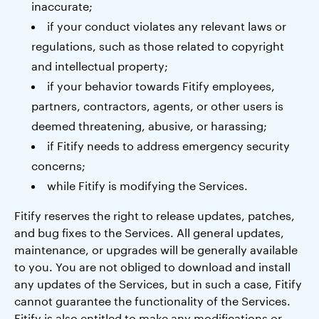
inaccurate;
if your conduct violates any relevant laws or
regulations, such as those related to copyright
and intellectual property;
if your behavior towards Fitify employees,
partners, contractors, agents, or other users is
deemed threatening, abusive, or harassing;
if Fitify needs to address emergency security
concerns;
while Fitify is modifying the Services.
Fitify reserves the right to release updates, patches,
and bug fixes to the Services. All general updates,
maintenance, or upgrades will be generally available
to you. You are not obliged to download and install
any updates of the Services, but in such a case, Fitify
cannot guarantee the functionality of the Services.
Fitify is also entitled to make any modifications or