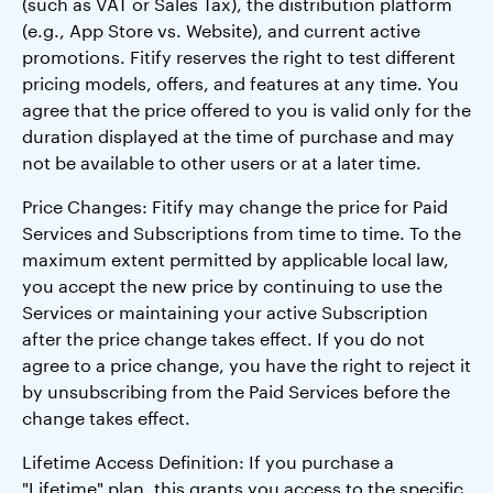
(such as VAT or Sales Tax), the distribution platform
(e.g., App Store vs. Website), and current active
promotions. Fitify reserves the right to test different
pricing models, offers, and features at any time. You
agree that the price offered to you is valid only for the
duration displayed at the time of purchase and may
not be available to other users or at a later time.
Price Changes: Fitify may change the price for Paid
Services and Subscriptions from time to time. To the
maximum extent permitted by applicable local law,
you accept the new price by continuing to use the
Services or maintaining your active Subscription
after the price change takes effect. If you do not
agree to a price change, you have the right to reject it
by unsubscribing from the Paid Services before the
change takes effect.
Lifetime Access Definition: If you purchase a
"Lifetime" plan, this grants you access to the specific