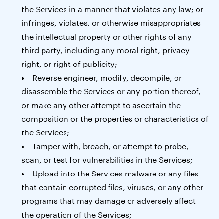
the Services in a manner that violates any law; or
infringes, violates, or otherwise misappropriates
the intellectual property or other rights of any
third party, including any moral right, privacy
right, or right of publicity;
Reverse engineer, modify, decompile, or
disassemble the Services or any portion thereof,
or make any other attempt to ascertain the
composition or the properties or characteristics of
the Services;
Tamper with, breach, or attempt to probe,
scan, or test for vulnerabilities in the Services;
Upload into the Services malware or any files
that contain corrupted files, viruses, or any other
programs that may damage or adversely affect
the operation of the Services;