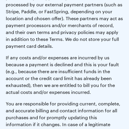
processed by our external payment partners (such as
Stripe, Paddle, or FastSpring, depending on your
location and chosen offer). These partners may act as
payment processors and/or merchants of record,
and their own terms and privacy policies may apply
in addition to these Terms. We do not store your full
payment card details.
If any costs and/or expenses are incurred by us
because a payment is declined and this is your fault
(e.g., because there are insufficient funds in the
account or the credit card limit has already been
exhausted), then we are entitled to bill you for the
actual costs and/or expenses incurred.
You are responsible for providing current, complete,
and accurate billing and contact information for all
purchases and for promptly updating this
information if it changes. In case of a legitimate