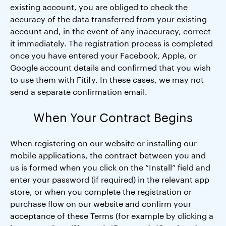
existing account, you are obliged to check the
accuracy of the data transferred from your existing
account and, in the event of any inaccuracy, correct
it immediately. The registration process is completed
once you have entered your Facebook, Apple, or
Google account details and confirmed that you wish
to use them with Fitify. In these cases, we may not
send a separate confirmation email.
When Your Contract Begins
When registering on our website or installing our
mobile applications, the contract between you and
us is formed when you click on the “Install” field and
enter your password (if required) in the relevant app
store, or when you complete the registration or
purchase flow on our website and confirm your
acceptance of these Terms (for example by clicking a