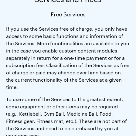
Free Services
If you use the Services free of charge, you only have
access to some basic functions and information of
the Services. More functionalities are available to you
in the case you enable custom content modules
separately in return for a one-time payment or for a
subscription fee. Classification of the Services as free
of charge or paid may change over time based on
the current functionality of the Services at a given
time.
To use some of the Services to the greatest extent,
some equipment or other items may be required
(e.g., Kettlebell, Gym Ball, Medicine Ball, Food,
Fitness gear, Fitness mat, etc.). These are not part of
the Services and need to be purchased by you at
your own cost.