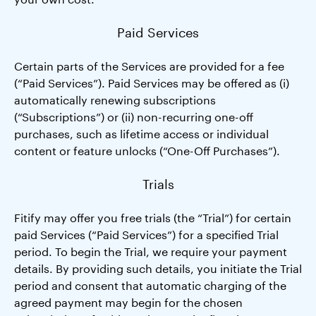
Paid Services
Certain parts of the Services are provided for a fee
(“Paid Services”). Paid Services may be offered as (i)
automatically renewing subscriptions
(“Subscriptions”) or (ii) non-recurring one-off
purchases, such as lifetime access or individual
content or feature unlocks (“One-Off Purchases”).
Trials
Fitify may offer you free trials (the “Trial”) for certain
paid Services (“Paid Services”) for a specified Trial
period. To begin the Trial, we require your payment
details. By providing such details, you initiate the Trial
period and consent that automatic charging of the
agreed payment may begin for the chosen