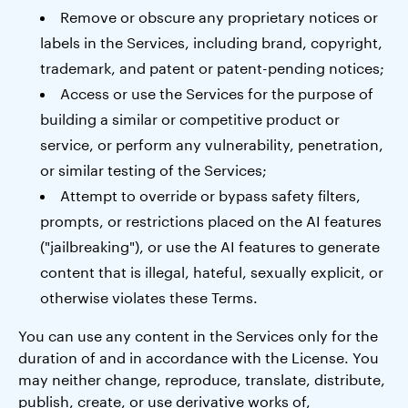
Remove or obscure any proprietary notices or
labels in the Services, including brand, copyright,
trademark, and patent or patent-pending notices;
Access or use the Services for the purpose of
building a similar or competitive product or
service, or perform any vulnerability, penetration,
or similar testing of the Services;
Attempt to override or bypass safety filters,
prompts, or restrictions placed on the AI features
("jailbreaking"), or use the AI features to generate
content that is illegal, hateful, sexually explicit, or
otherwise violates these Terms.
You can use any content in the Services only for the
duration of and in accordance with the License. You
may neither change, reproduce, translate, distribute,
publish, create, or use derivative works of,