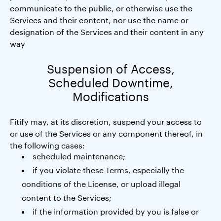
communicate to the public, or otherwise use the
Services and their content, nor use the name or
designation of the Services and their content in any
way
Suspension of Access,
Scheduled Downtime,
Modifications
Fitify may, at its discretion, suspend your access to
or use of the Services or any component thereof, in
the following cases:
scheduled maintenance;
if you violate these Terms, especially the
conditions of the License, or upload illegal
content to the Services;
if the information provided by you is false or