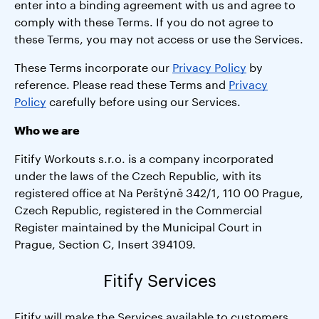
enter into a binding agreement with us and agree to
comply with these Terms. If you do not agree to
these Terms, you may not access or use the Services.
These Terms incorporate our
Privacy Policy
by
reference. Please read these Terms and
Privacy
Policy
carefully before using our Services.
Who we are
Fitify Workouts s.r.o. is a company incorporated
under the laws of the Czech Republic, with its
registered office at Na Perštýně 342/1, 110 00 Prague,
Czech Republic, registered in the Commercial
Register maintained by the Municipal Court in
Prague, Section C, Insert 394109.
Fitify Services
Fitify will make the Services available to customers