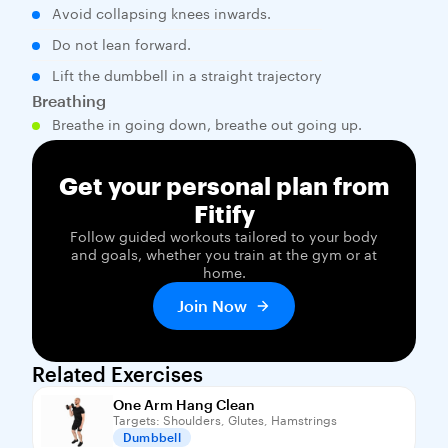
Avoid collapsing knees inwards.
Do not lean forward.
Lift the dumbbell in a straight trajectory
Breathing
Breathe in going down, breathe out going up.
Get your personal plan from
Fitify
Follow guided workouts tailored to your body
and goals, whether you train at the gym or at
home.
Join Now
Related Exercises
One Arm Hang Clean
Targets: Shoulders, Glutes, Hamstrings
Dumbbell