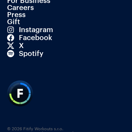
For Business
Careers
Press
Gift
Instagram
Facebook
X
Spotify
© 2026 Fitify Workouts s.r.o.