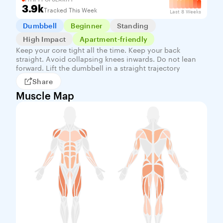
3.9k
Tracked This Week
Last 8 Weeks
Dumbbell
Beginner
Standing
High Impact
Apartment-friendly
Keep your core tight all the time. Keep your back
straight. Avoid collapsing knees inwards. Do not lean
forward. Lift the dumbbell in a straight trajectory
Share
Muscle Map