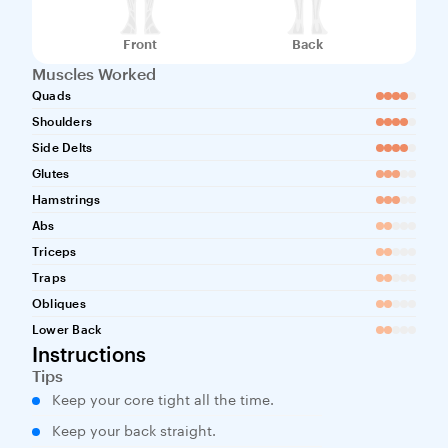
Front
Back
Muscles Worked
Quads
Shoulders
Side Delts
Glutes
Hamstrings
Abs
Triceps
Traps
Obliques
Lower Back
Instructions
Tips
Keep your core tight all the time.
Keep your back straight.