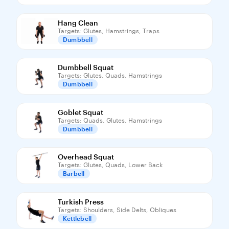
Hang Clean
Targets: Glutes, Hamstrings, Traps
Dumbbell
Dumbbell Squat
Targets: Glutes, Quads, Hamstrings
Dumbbell
Goblet Squat
Targets: Quads, Glutes, Hamstrings
Dumbbell
Overhead Squat
Targets: Glutes, Quads, Lower Back
Barbell
Turkish Press
Targets: Shoulders, Side Delts, Obliques
Kettlebell