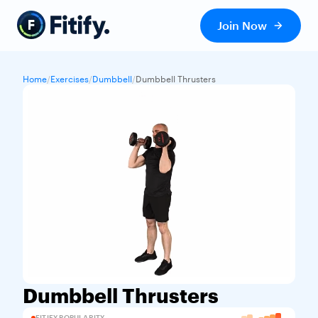
Join Now
Home
/
Exercises
/
Dumbbell
/
Dumbbell Thrusters
Dumbbell Thrusters
FITIFY POPULARITY