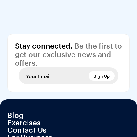
Stay connected.
 Be the first to 
get our exclusive news and 
offers.
Sign Up
Blog
Exercises
Contact Us