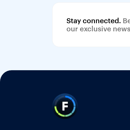
Stay connected.
 Be
our exclusive news