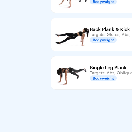
Bodyweight
Back Plank & Kick
Targets: Glutes, Abs
Bodyweight
Single Leg Plank
Targets: Abs, Obliqu
Bodyweight