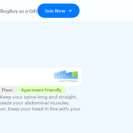
Join Now
Blog
Buy as a Gift
Last 8 Weeks
Floor
Apartment-friendly
Keep your spine long and straight.
Squeeze your abdominal muscles.
oor. Keep your head in line with your