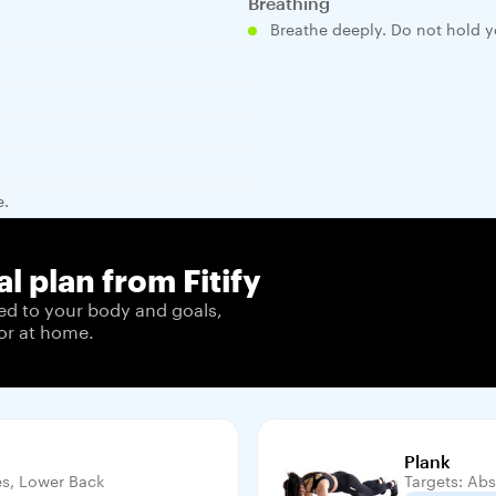
Breathing
Breathe deeply. Do not hold y
e.
l plan from Fitify
ed to your body and goals,
or at home.
Plank
es, Lower Back
Targets: Abs