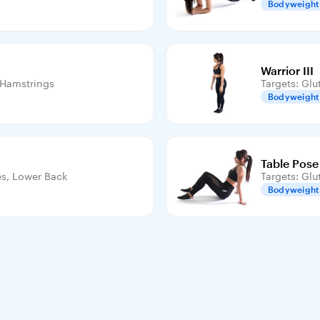
Bodyweight
Warrior III
, Hamstrings
Targets: Glu
Bodyweight
Table Pose
es, Lower Back
Targets: Glu
Bodyweight