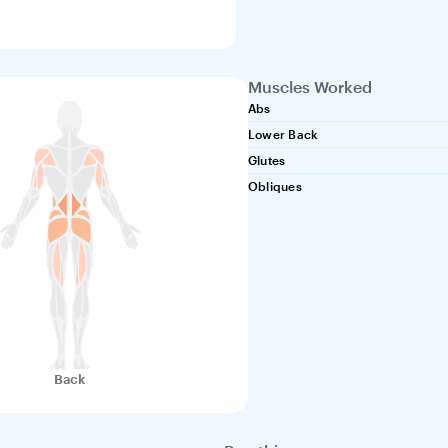
Muscles Worked
Abs
Lower Back
Glutes
Obliques
Back