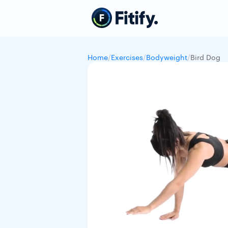
Home
/
Exercises
/
Bodyweight
/
Bird Dog