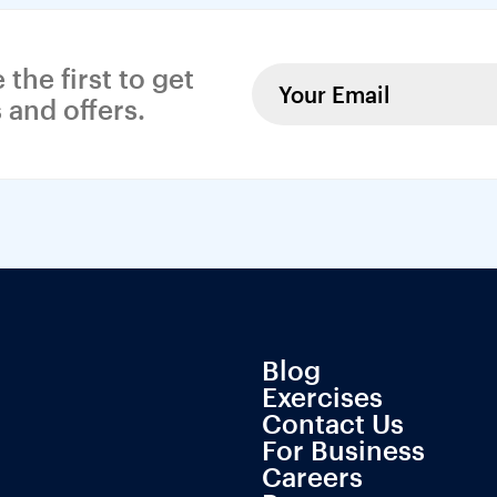
 the first to get 
 and offers.
Blog
Exercises
Contact Us
For Business
Careers