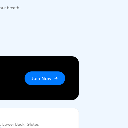
our breath.
Join Now
, Lower Back, Glutes