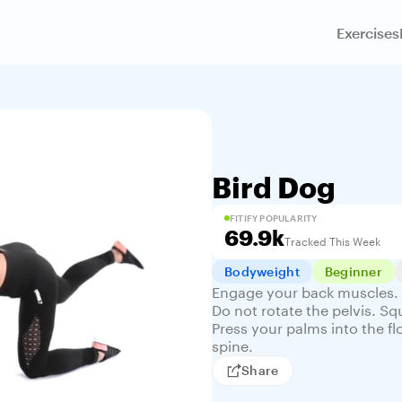
Exercises
Bird Dog
FITIFY POPULARITY
69.9k
Tracked This Week
Bodyweight
Beginner
Engage your back muscles. 
Do not rotate the pelvis. 
Press your palms into the fl
spine.
Share