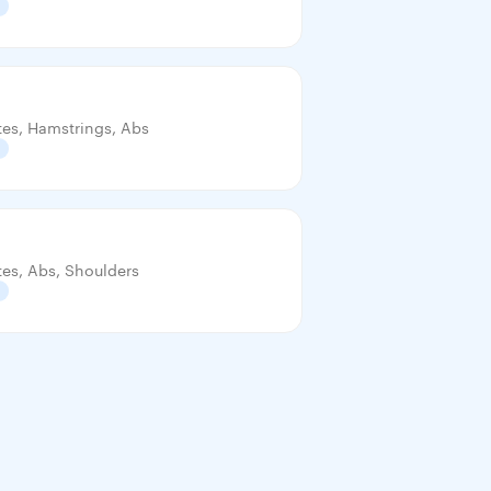
tes, Hamstrings, Abs
tes, Abs, Shoulders