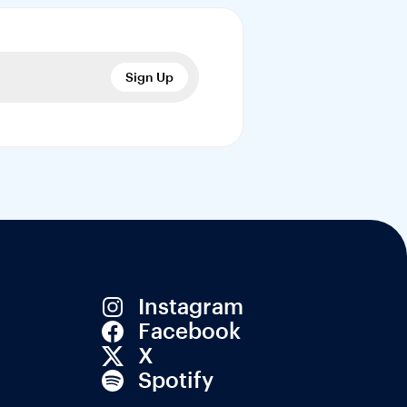
Sign Up
Instagram
Facebook
X
Spotify