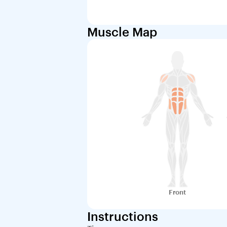
Muscle Map
Front
Instructions