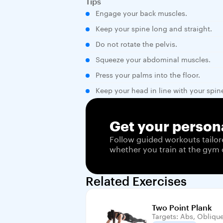
Tips
Engage your back muscles.
Keep your spine long and straight.
Do not rotate the pelvis.
Squeeze your abdominal muscles.
Press your palms into the floor.
Keep your head in line with your spin
Get your persona
Follow guided workouts tailor
whether you train at the gym 
Related Exercises
Two Point Plank
Targets: Abs, Obliqu