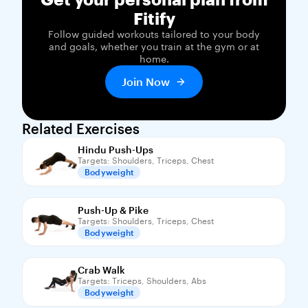
Fitify
Follow guided workouts tailored to your body
and goals, whether you train at the gym or at
home.
Join Now
Related Exercises
Hindu Push-Ups
Targets: Shoulders, Triceps, Chest
Bodyweight
Push-Up & Pike
Targets: Shoulders, Triceps, Chest
Bodyweight
Crab Walk
Targets: Triceps, Shoulders, Abs
Bodyweight