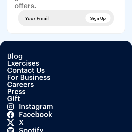
offers.
Sign Up
Blog
Exercises
Contact Us
For Business
Careers
Press
Gift
Instagram
Facebook
X
Spotify