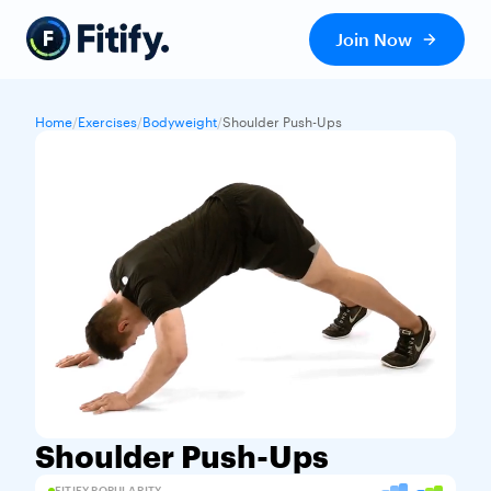
Join Now
Home
/
Exercises
/
Bodyweight
/
Shoulder Push-Ups
Shoulder Push-Ups
FITIFY POPULARITY