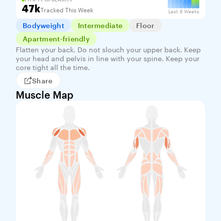
47k
Tracked This Week
Last 8 Weeks
Bodyweight
Intermediate
Floor
Apartment-friendly
Flatten your back. Do not slouch your upper back. Keep
your head and pelvis in line with your spine. Keep your
core tight all the time.
Share
Muscle Map