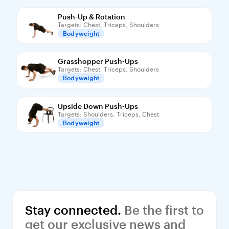
Push-Up & Rotation
Targets: Chest, Triceps, Shoulders
Bodyweight
Grasshopper Push-Ups
Targets: Chest, Triceps, Shoulders
Bodyweight
Upside Down Push-Ups
Targets: Shoulders, Triceps, Chest
Bodyweight
Stay connected.
 Be the first to 
get our exclusive news and 