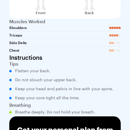
Front
Back
Muscles Worked
Shoulders
Triceps
Side Delts
Chest
Instructions
Tips
Flatten your back.
Do not slouch your upper back.
Keep your head and pelvis in line with your spine.
Keep your core tight all the time.
Breathing
Breathe deeply. Do not hold your breath.
Get your personal plan from